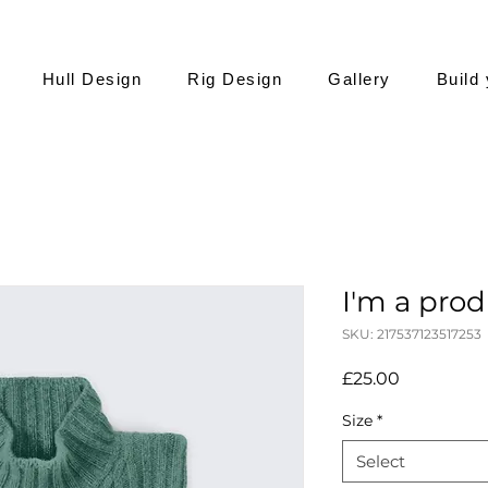
Hull Design
Rig Design
Gallery
Build
I'm a pro
SKU: 217537123517253
Price
£25.00
Size
*
Select