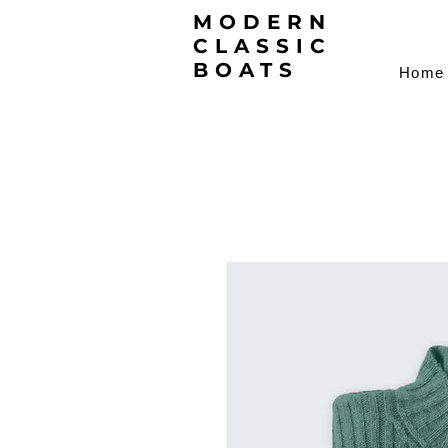
MODERN
CLASSIC
BOATS
Home