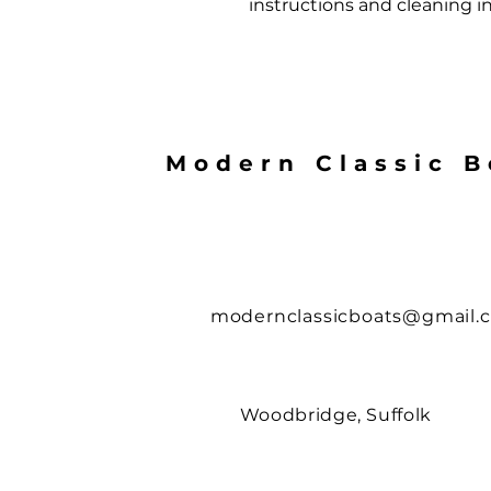
instructions and cleaning in
Modern Classic B
modernclassicboats@gmail.
Woodbridge, Suffolk