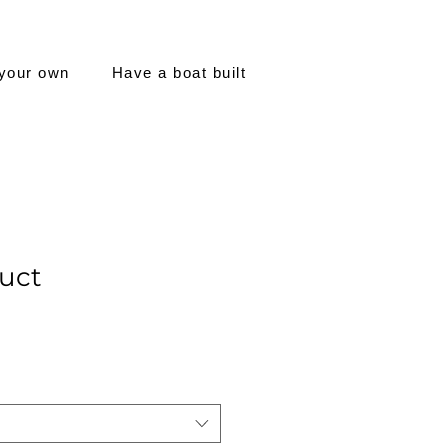
 your own
Have a boat built
duct