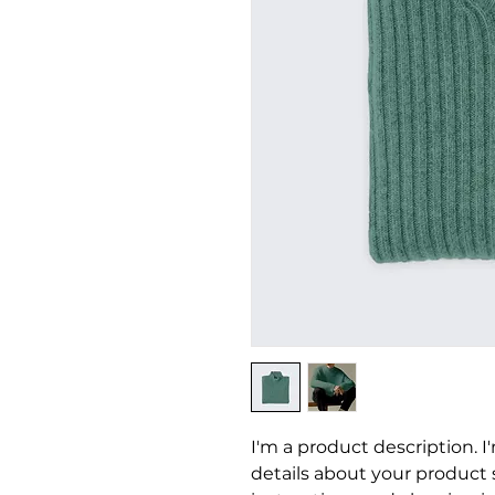
I'm a product description. I
details about your product su