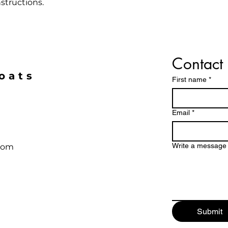
that they can buy 
structions.
Contact 
oats
First name
*
Email
*
Write a message
com
Submit