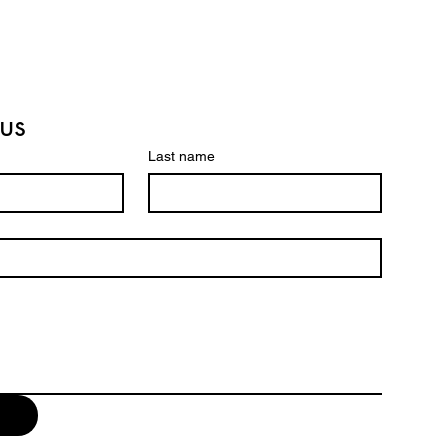
from you with confidence.
us
Last name