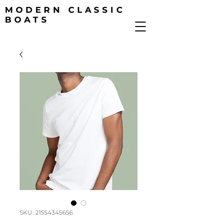
MODERN CLASSIC
BOATS
SKU: 21554345656