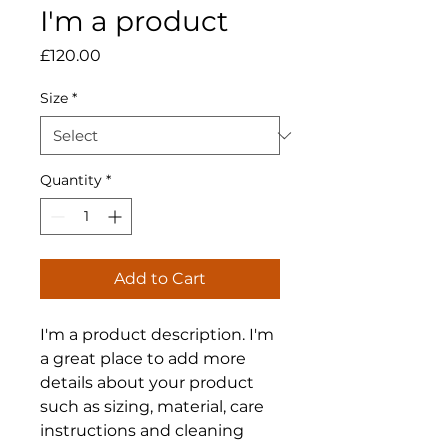
I'm a product
Price
£120.00
Size
*
Quantity
*
Add to Cart
I'm a product description. I'm 
a great place to add more 
details about your product 
such as sizing, material, care 
instructions and cleaning 