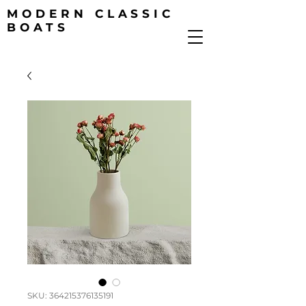
MODERN CLASSIC
BOATS
SKU: 364215376135191