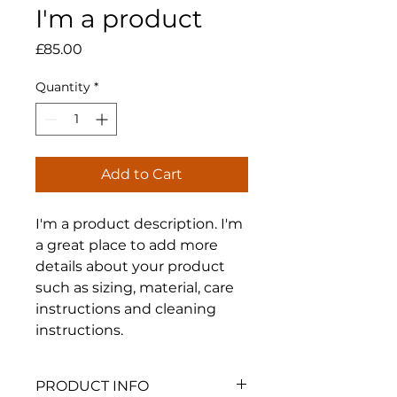
I'm a product
Price
£85.00
Quantity
*
Add to Cart
I'm a product description. I'm 
a great place to add more 
details about your product 
such as sizing, material, care 
instructions and cleaning 
instructions.
PRODUCT INFO