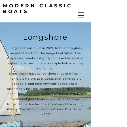
MODERN CLASSIC
BOATS
Longshore
Longshore was built in 2019, from a fibreglass
mould I took from the barge boat 'Atlas'. The
shape was tweaked slightly to make her a better
sailing boat, and I made a simple balanced lug
rig for her.
Since then I have sailed thousands of miles in
her, cruising the East Coast. She is incredibly
capable, and feels very safe at sea. She's
surprisingly fast too, owing to her lightness more
than her shape. Her speed, combined with her
traditional good-looks made her a real head
turner, and attracted the attention of the sailing
media. She went on to win a Classic Boat Award
in 2021
The concept for Redwald came directly from my