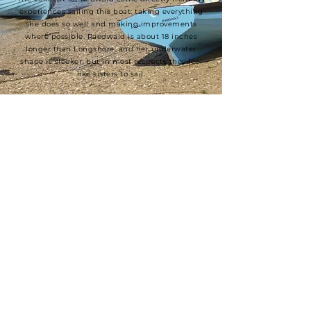
experiences sailing this boat: taking everything
she does so well and making improvements
where possible. Raedwald is about 18 inches
longer than Longshore, and her underwater
shape is sleeker, but in most respects they feel
like sisters to sail.