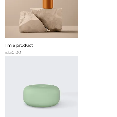
I'm a product
Price
£130.00