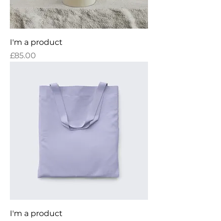
I'm a product
Price
£85.00
I'm a product