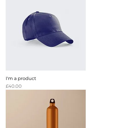
I'm a product
Price
£40.00