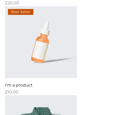
Price
£20.00
Best Seller
I'm a product
Price
£10.00