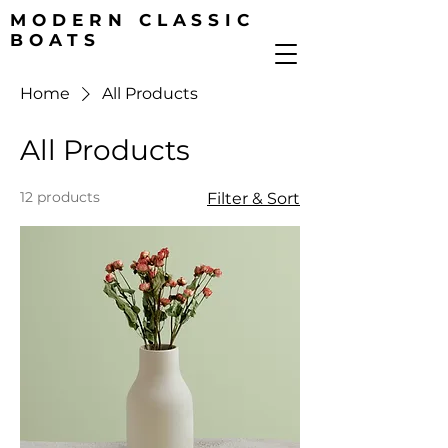
MODERN CLASSIC
BOATS
Home
All Products
All Products
12 products
Filter & Sort