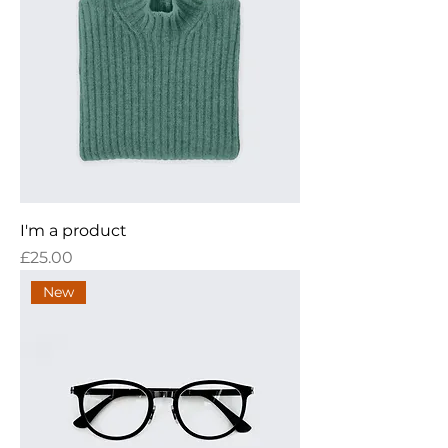
I'm a product
Price
£25.00
New