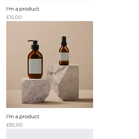
I'm a product
Price
£15.00
I'm a product
Price
£85.00