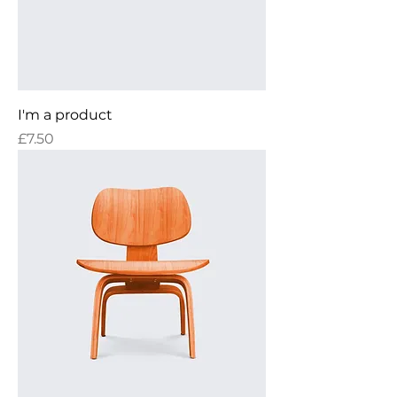
I'm a product
Price
£7.50